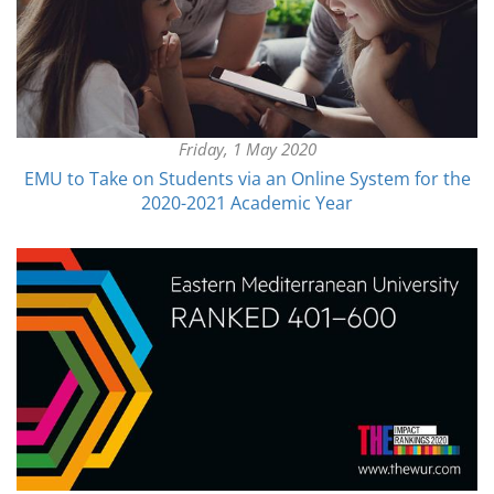
Friday, 1 May 2020
EMU to Take on Students via an Online System for the
2020-2021 Academic Year