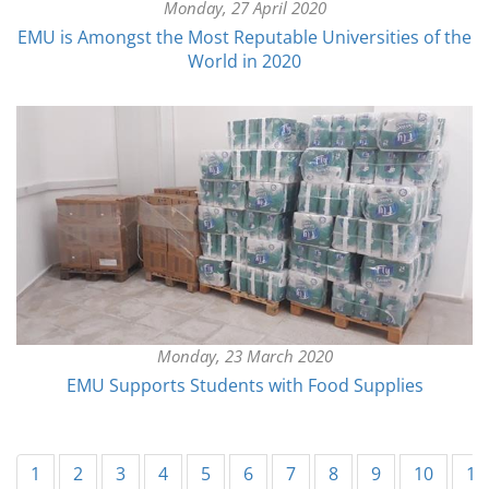
Monday, 27 April 2020
EMU is Amongst the Most Reputable Universities of the
World in 2020
Monday, 23 March 2020
EMU Supports Students with Food Supplies
1
2
3
4
5
6
7
8
9
10
11