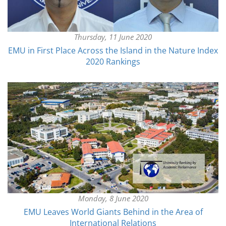
Thursday, 11 June 2020
EMU in First Place Across the Island in the Nature Index
2020 Rankings
Monday, 8 June 2020
EMU Leaves World Giants Behind in the Area of
International Relations