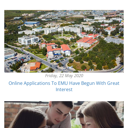
Friday, 22 May 2020
Online Applications To EMU Have Begun With Great
Interest