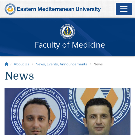
Faculty of Medicine
About Us
News, Events, Announcements
News
News