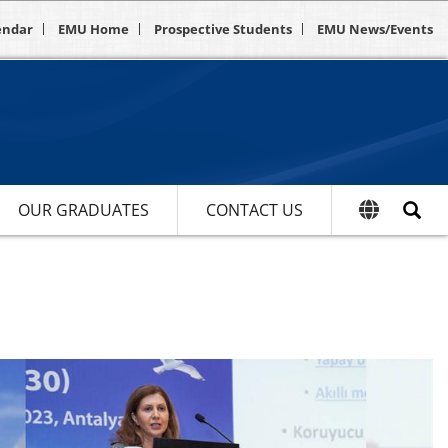
endar
EMU Home
Prospective Students
EMU News/Events
OUR GRADUATES
CONTACT US