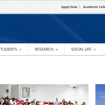
Apply Now
Academic Cal
STUDENTS
RESEARCH
SOCIAL LIFE
s