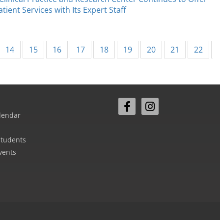
tient Services with Its Expert Staff
14
15
16
17
18
19
20
21
22
lendar
Students
vents