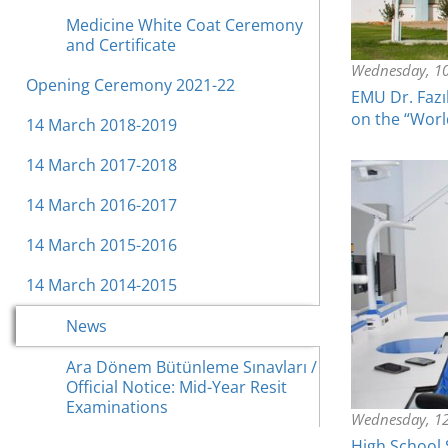
Medicine White Coat Ceremony
and Certificate
Wednesday, 1
Opening Ceremony 2021-22
EMU Dr. Fazı
on the “Worl
14 March 2018-2019
14 March 2017-2018
14 March 2016-2017
14 March 2015-2016
14 March 2014-2015
News
Ara Dönem Bütünleme Sınavları /
Official Notice: Mid-Year Resit
Examinations
Wednesday, 12
High School