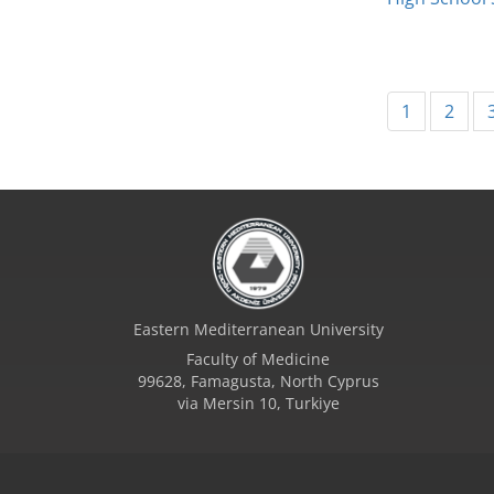
1
2
Eastern Mediterranean University
Faculty of Medicine
99628, Famagusta, North Cyprus
via Mersin 10, Turkiye