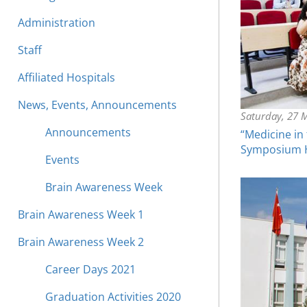
Administration
Staff
Affiliated Hospitals
News, Events, Announcements
Saturday, 27 
Announcements
“Medicine in
Symposium He
Events
Brain Awareness Week
Brain Awareness Week 1
Brain Awareness Week 2
Career Days 2021
Graduation Activities 2020