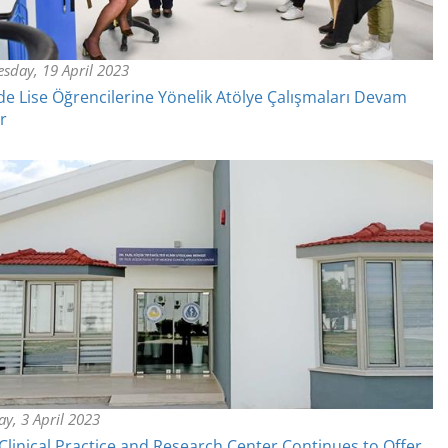
sday, 19 April 2023
e Lise Öğrencilerine Yönelik Atölye Çalışmaları Devam
r
y, 3 April 2023
linical Practice and Research Center Continues to Offer