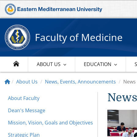
Faculty of Medicine
ABOUT US
EDUCATION
About Us
News, Events, Announcements
News
New
About Faculty
Dean's Message
Mission, Vision, Goals and Objectives
Strategic Plan