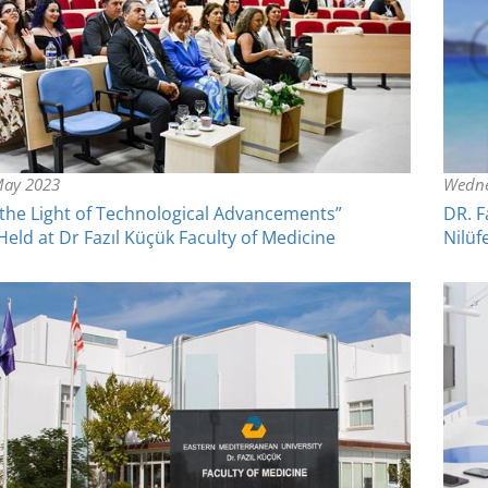
May 2023
Wedne
 the Light of Technological Advancements”
DR. F
ld at Dr Fazıl Küçük Faculty of Medicine
Nilüf