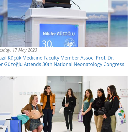
sday, 17 May 2023
azıl Küçük Medicine Faculty Member Assoc. Prof. Dr.
er Güzoğlu Attends 30th National Neonatology Congress