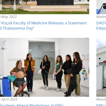
0 May 2023
Wedne
l Küçük Faculty of Medicine Releases a Statement
DAÜ’d
d Thalassemia Day”
Ediyo
 April 2023
Monda
 Students Attend Workshops at EMU
EMU C