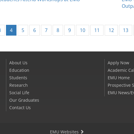
Outpa
(current)
3
4
5
6
7
8
9
10
11
12
13
About Us
Apply Now
Education
Academic Ca
Students
EMU Home
Research
Prospective 
Social Life
EMU News/E
Our Graduates
Contact Us
EMU Websites