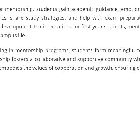
 mentorship, students gain academic guidance, emotional
cs, share study strategies, and help with exam preparat
development. For international or first-year students, mentor
campus life.
ting in mentorship programs, students form meaningful conn
hip fosters a collaborative and supportive community wh
mbodies the values of cooperation and growth, ensuring e