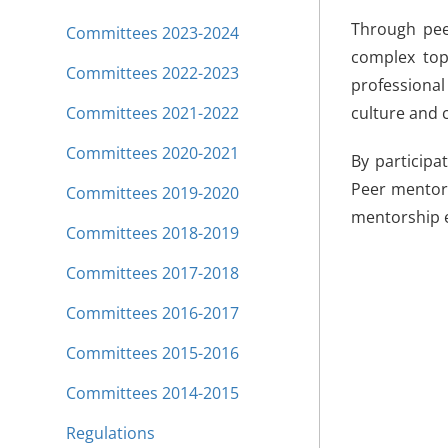
Through peer
Committees 2023-2024
complex topi
Committees 2022-2023
professional 
Committees 2021-2022
culture and 
Committees 2020-2021
By participa
Peer mentors
Committees 2019-2020
mentorship e
Committees 2018-2019
Committees 2017-2018
Committees 2016-2017
Committees 2015-2016
Committees 2014-2015
Regulations