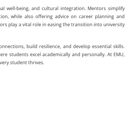
 well-being, and cultural integration. Mentors simplify
ion, while also offering advice on career planning and
s play a vital role in easing the transition into university
ections, build resilience, and develop essential skills.
ere students excel academically and personally. At EMU,
very student thrives.