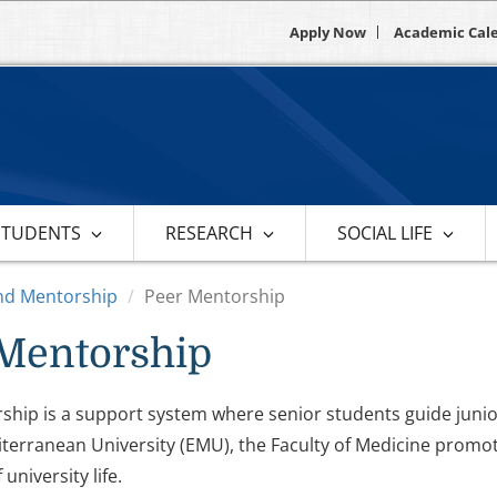
Apply Now
Academic Cal
STUDENTS
RESEARCH
SOCIAL LIFE
nd Mentorship
Peer Mentorship
Mentorship
hip is a support system where senior students guide junior
terranean University (EMU), the Faculty of Medicine promo
university life.