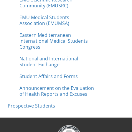
Community (EMUSRC)
EMU Medical Students
Association (EMUMSA)
Eastern Mediterranean
International Medical Students
Congress
National and International
Student Exchange
Student Affairs and Forms
Announcement on the Evaluation
of Health Reports and Excuses
Prospective Students