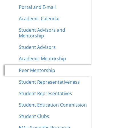
Portal and E-mail
Academic Calendar
Student Advisors and
Mentorship
Student Advisors
Academic Mentorship
Peer Mentorship
Student Representativeness
Student Representatives
Student Education Commission
Student Clubs
EMU Scientific Research