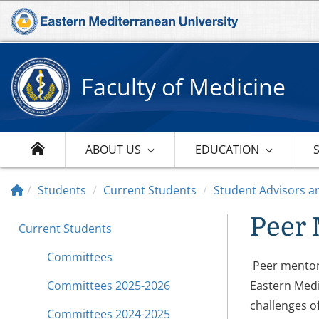
Faculty of Medicine
ABOUT US
EDUCATION
Students
Current Students
Student Advisors a
Peer 
Current Students
Committees
Peer mentors
Committees 2025-2026
Eastern Medi
challenges of 
Committees 2024-2025