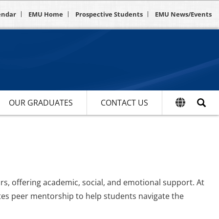
endar
EMU Home
Prospective Students
EMU News/Events
OUR GRADUATES
CONTACT US
s, offering academic, social, and emotional support. At
tes peer mentorship to help students navigate the