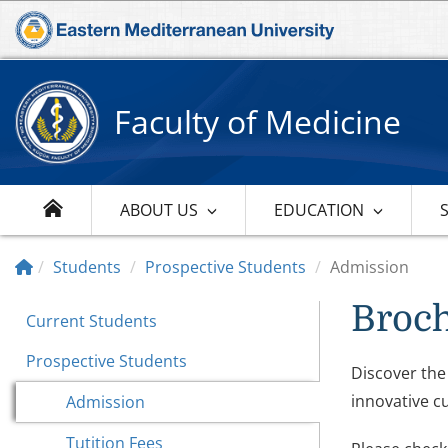
Faculty of Medicine
ABOUT US
EDUCATION
Students
Prospective Students
Admission
Broc
Current Students
Prospective Students
Discover the
innovative c
Admission
Tutition Fees