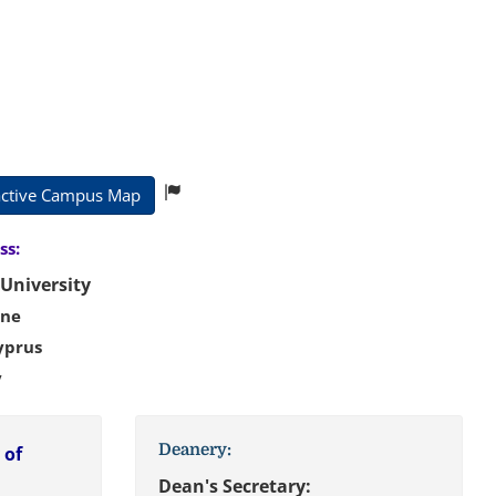
active Campus Map
:
University
ine
yprus
key
Deanery:
 of
Dean's Secretary: