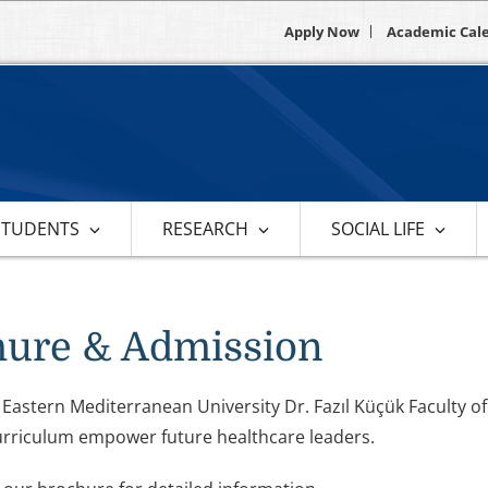
Apply Now
Academic Cal
STUDENTS
RESEARCH
SOCIAL LIFE
hure & Admission
 Eastern Mediterranean University Dr. Fazıl Küçük Faculty 
urriculum empower future healthcare leaders.