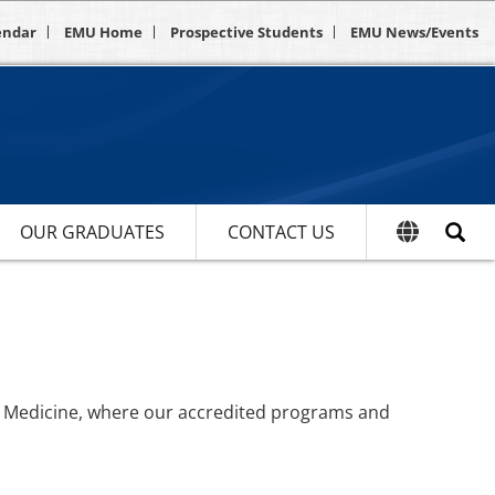
endar
EMU Home
Prospective Students
EMU News/Events
OUR GRADUATES
CONTACT US
of Medicine, where our accredited programs and