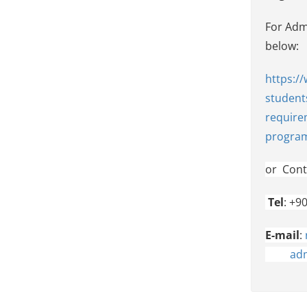
For Admi
belo
https:/
student
require
progra
or
Cont
Tel
: +9
E-mail
:
adm