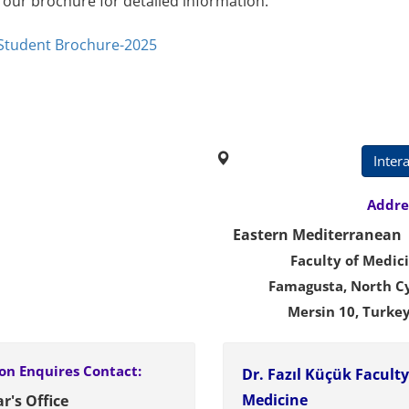
 our brochure for detailed information.
 Student Brochure-2025
Campus Map
Inter
Address
Eastern Mediterranean 
Faculty of Medic
Famagusta, North C
Mersin 10, Tur
on Enquires
Contact:
Dr. Fazıl Küçük Faculty
Medicine
r's Office