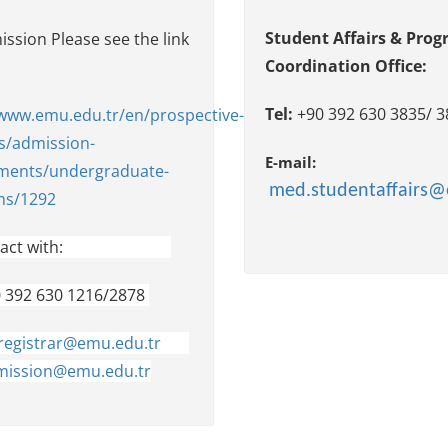
Student Affairs & Pro
ssion Please see the link
Coordination Office:
w:
Tel:
+90 392 630 383
/www.emu.edu.tr/en/prospective-
s/admission-
E-mail:
ments/undergraduate-
med.studentaffairs@
ms/1292
act wit
h:
0 392 630 1216/2878
registrar@emu.edu.tr
ission@emu.edu.tr