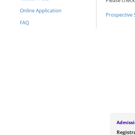
Please check
Online Application
Prospective
FAQ
Admissi
Registra