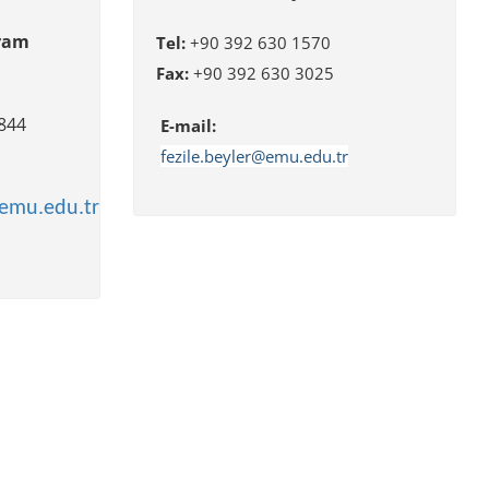
gram
Tel:
+90 392 630 1570
Fax:
+90 392 630 3025
5/ 3844
E-mail
:
fezile.beyler@emu.edu.tr
emu.edu.tr