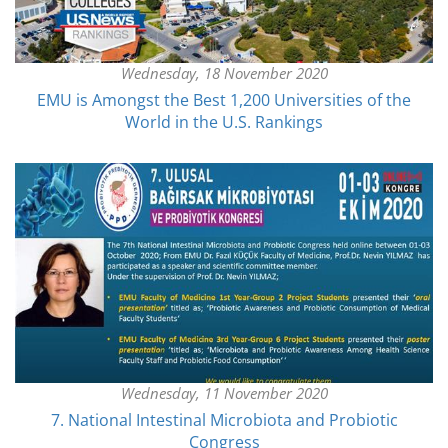
Wednesday, 18 November 2020
EMU is Amongst the Best 1,200 Universities of the
World in the U.S. Rankings
Wednesday, 11 November 2020
7. National Intestinal Microbiota and Probiotic
Congress