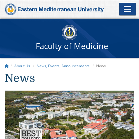
Faculty of Medicine
About Us
News, Events, Announcements
News
News