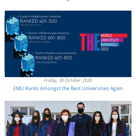
Friday, 30 October 2020
EMU Ranks Amongst the Best Universities Again