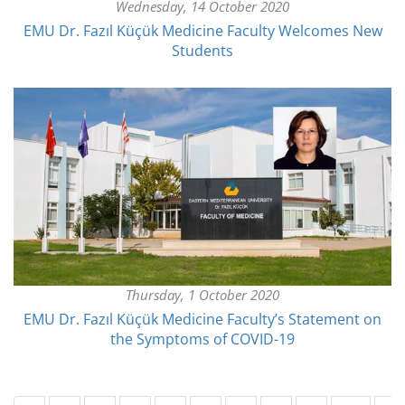
Wednesday, 14 October 2020
EMU Dr. Fazıl Küçük Medicine Faculty Welcomes New
Students
Thursday, 1 October 2020
EMU Dr. Fazıl Küçük Medicine Faculty’s Statement on
the Symptoms of COVID-19