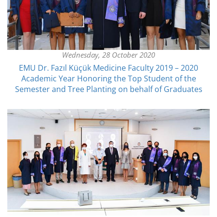
Wednesday, 28 October 2020
EMU Dr. Fazıl Küçük Medicine Faculty 2019 – 2020
Academic Year Honoring the Top Student of the
Semester and Tree Planting on behalf of Graduates