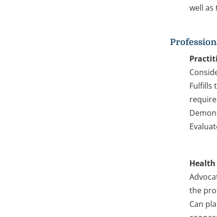
well as
Profession
Practit
Conside
Fulfill
require
Demonst
Evaluat
Health
Advocat
the pro
Can pla