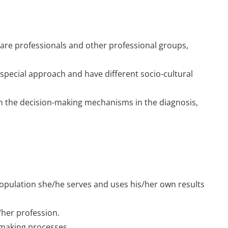
 care professionals and other professional groups,
special approach and have different socio-cultural
th the decision-making mechanisms in the diagnosis,
opulation she/he serves and uses his/her own results
/her profession.
n making processes.