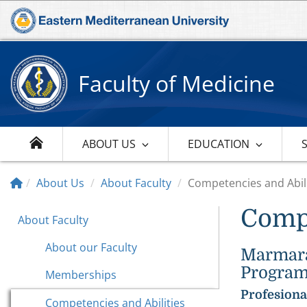
Faculty of Medicine
ABOUT US
EDUCATION
About Us
About Faculty
Competencies and Abili
Compe
About Faculty
About our Faculty
Marmara 
Program
Memberships
Profesiona
Competencies and Abilities