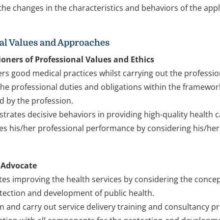
 the changes in the characteristics and behaviors of the appli
al Values and Approaches
ioners of Professional Values and Ethics
rs good medical practices whilst carrying out the professio
s the professional duties and obligations within the framework
d by the profession.
rates decisive behaviors in providing high-quality health car
es his/her professional performance by considering his/her
 Advocate
es improving the health services by considering the concepts
tection and development of public health.
n and carry out service delivery training and consultancy p