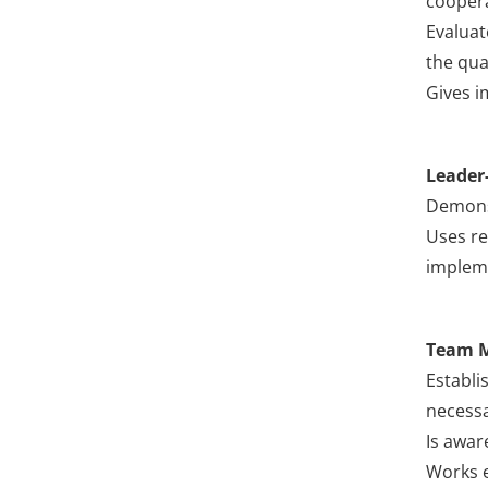
coopera
Evaluat
the qual
Gives i
Leader
Demonst
Uses re
impleme
Team 
Establi
necessa
Is awar
Works e