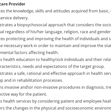
care Provider
tes the knowledge, skills and attitudes acquired from basic, 
service delivery.
rates a biopsychosocial approach that considers the soci
ual regardless of his/her language, religion, race and gend
izes protecting and improving the health of individuals and so
e necessary work in order to maintain and improve the state
mental factors affecting health.
s health education to healthy/sick individuals and their rel
racteristics, needs and expectations of the target group.
rates a safe, rational and effective approach in health serv
up and in rehabilitation processes.
s invasive and\or non-invasive procedures in diagnosis, tre
ective way for the patient.
s health services by considering patient and employee heal
rs the changes in the physical and socioeconomic environme