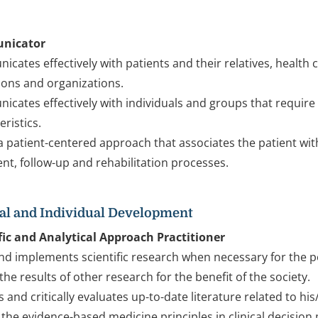
nicator
cates effectively with patients and their relatives, health
tions and organizations.
cates effectively with individuals and groups that require 
eristics.
 patient-centered approach that associates the patient wi
nt, follow-up and rehabilitation processes.
al and Individual Development
fic and Analytical Approach Practitioner
nd implements scientific research when necessary for the p
the results of other research for the benefit of the society.
 and critically evaluates up-to-date literature related to his
 the evidence-based medicine principles in clinical decisio