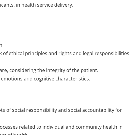
cants, in health service delivery.
n.
 of ethical principles and rights and legal responsibilities
e, considering the integrity of the patient.
 emotions and cognitive characteristics.
 of social responsibility and social accountability for
rocesses related to individual and community health in