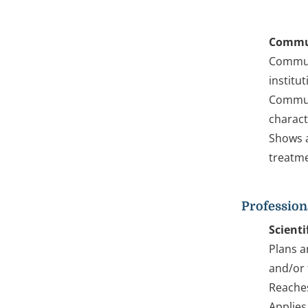
Commu
Communi
institu
Communi
charact
Shows a
treatme
Profession
Scienti
Plans a
and/or 
Reaches
Applies