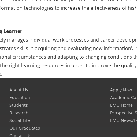
formation technologies to increase the effectiveness of his
g Learner
vely manages individual work processes and career develop
rates skills in acquiring and evaluating new information\ int
ional circumstances and adapting to changing conditions th
 the right learning resources in order to improve the qualit
.
About Us
Apply Now
Education
Academic Ca
Students
EMU Home
Research
Prospective 
Social Life
EMU News/E
Our Graduates
Contact Us