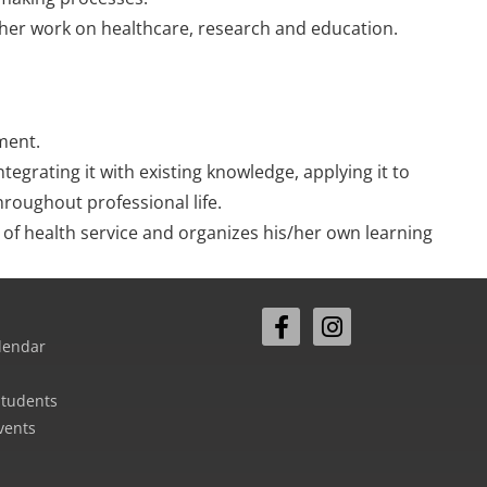
/her work on healthcare, research and education.
ment.
egrating it with existing knowledge, applying it to
roughout professional life.
y of health service and organizes his/her own learning
lendar
Students
vents