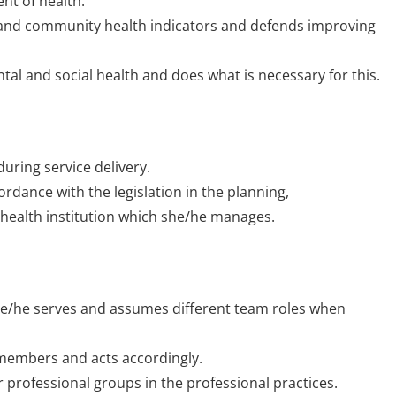
nt of health.
al and community health indicators and defends improving
al and social health and does what is necessary for this.
ring service delivery.
ordance with the legislation in the planning,
 health institution which she/he manages.
he/he serves and assumes different team roles when
m members and acts accordingly.
 professional groups in the professional practices.