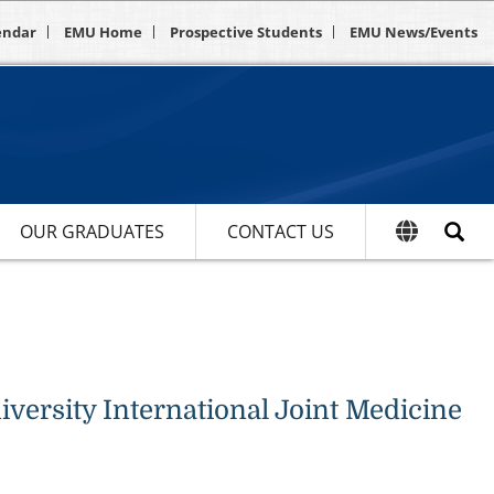
endar
EMU Home
Prospective Students
EMU News/Events
OUR GRADUATES
CONTACT US
ersity International Joint Medicine