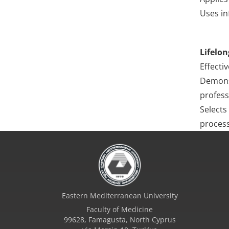
Uses in
Lifelon
Effecti
Demonst
profess
Selects
process
Eastern Mediterranean University
Faculty of Medicine
99628, Famagusta, North Cyprus