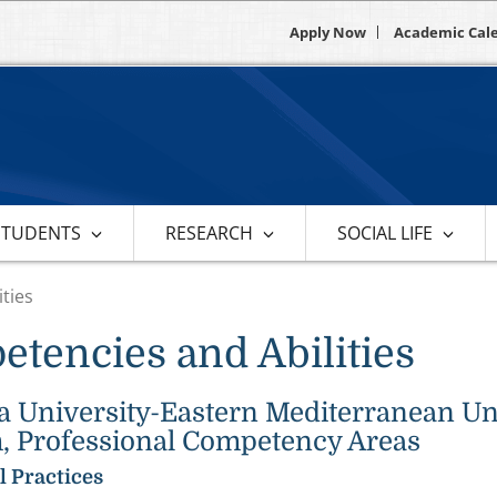
Apply Now
Academic Cal
STUDENTS
RESEARCH
SOCIAL LIFE
ties
tencies and Abilities
University-Eastern Mediterranean Univ
, Professional Competency Areas
l Practices