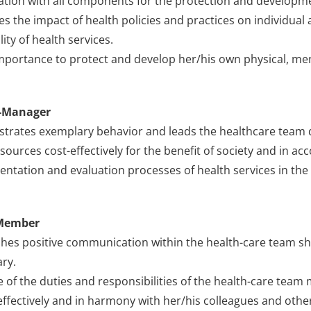
tion with all components for the protection and developme
es the impact of health policies and practices on individu
ity of health services.
mportance to protect and develop her/his own physical, ment
-Manager
rates exemplary behavior and leads the healthcare team du
sources cost-effectively for the benefit of society and in acc
ntation and evaluation processes of health services in the
Member
shes positive communication within the health-care team s
ry.
e of the duties and responsibilities of the health-care tea
ffectively and in harmony with her/his colleagues and other