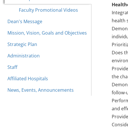
Health
Faculty Promotional Videos
Integra
health 
Dean's Message
Demonst
Mission, Vision, Goals and Objectives
individ
Strategic Plan
Priorit
Does th
Administration
environ
Staff
Provide
the cha
Affiliated Hospitals
Demonst
News, Events, Announcements
follow-
Perform
and eff
Provide
Conside