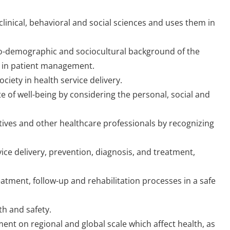
clinical, behavioral and social sciences and uses them in
o-demographic and sociocultural background of the
er in patient management.
ciety in health service delivery.
 of well-being by considering the personal, social and
atives and other healthcare professionals by recognizing
ice delivery, prevention, diagnosis, and treatment,
atment, follow-up and rehabilitation processes in a safe
th and safety.
nt on regional and global scale which affect health, as