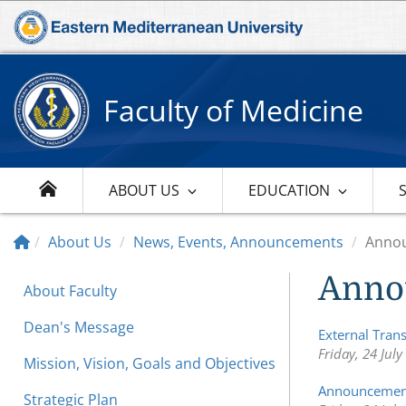
Faculty of Medicine
ABOUT US
EDUCATION
About Us
News, Events, Announcements
Anno
Anno
About Faculty
Dean's Message
External Tran
Friday, 24 July
Mission, Vision, Goals and Objectives
Announcement
Strategic Plan