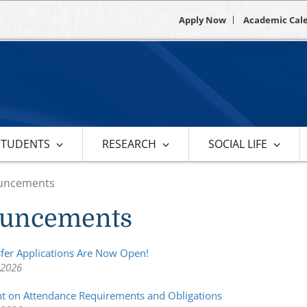
Apply Now
Academic Cal
STUDENTS
RESEARCH
SOCIAL LIFE
uncements
uncements
sfer Applications Are Now Open!
 2026
 on Attendance Requirements and Obligations