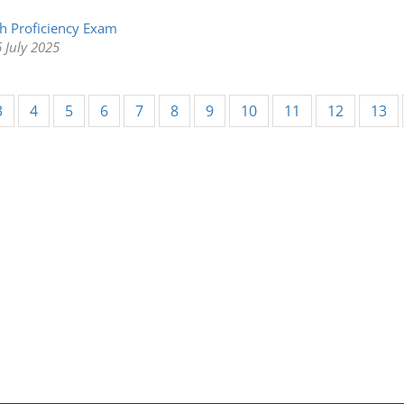
h Proficiency Exam
 July 2025
3
4
5
6
7
8
9
10
11
12
13