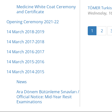
Medicine White Coat Ceremony
TÖMER Turkis
and Certificate
Wednesday, 16
Opening Ceremony 2021-22
(current)
1
2
14 March 2018-2019
14 March 2017-2018
14 March 2016-2017
14 March 2015-2016
14 March 2014-2015
News
Ara Dönem Bütünleme Sınavları /
Official Notice: Mid-Year Resit
Examinations