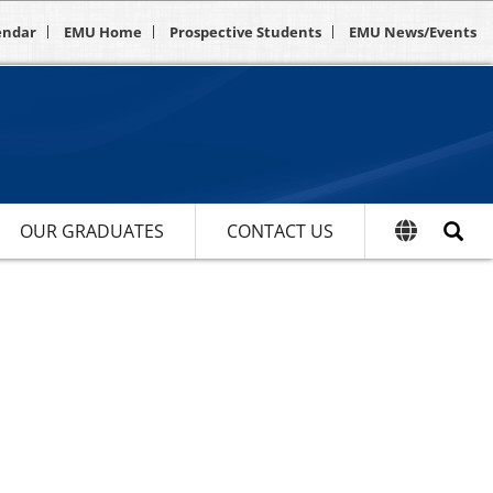
endar
EMU Home
Prospective Students
EMU News/Events
OUR GRADUATES
CONTACT US