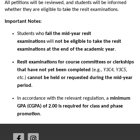
All petitions will be reviewed, and students will be informed
whether they are eligible to take the resit examinations.
Important Notes:
Students who
fail the mid-year resit
examinations
will
not be eligible to take the resit
examinations at the end of the academic year
.
Resit examinations for course committees or clerkships
that have not yet been completed
(e.g.,
Y3C4, Y3C5,
etc.
)
cannot be held or requested during the mid-year
period
.
In accordance with the relevant regulation, a
minimum
GPA (CGPA) of 2.00 is required for class and phase
promotion
.