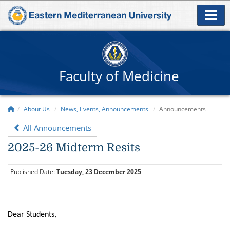
Faculty of Medicine
About Us
News, Events, Announcements
Announcements
All Announcements
2025-26 Midterm Resits
Published Date:
Tuesday, 23 December 2025
Dear Students,