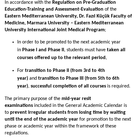
In accordance with the
Regulation on Pre-Graduation
Education-Training and Assessment-Evaluation
of the
Eastern Mediterranean University, Dr. Fazıl Küçük Faculty of
Medicine, Marmara University – Eastern Mediterranean
University International Joint Medical Program
;
In order to be promoted to the next academic year
in
Phase I and Phase II
, students must have
taken all
courses offered up to the relevant period
,
For
transition to Phase II (from 3rd to 4th
year)
and
transition to Phase III (from 5th to 6th
year)
,
successful completion of all courses
is required.
The primary purpose of the
mid-year resit
examinations
included in the General Academic Calendar is
to
prevent irregular students from losing time by waiting
until the end of the academic year
for promotion to the next
phase or academic year within the framework of these
regulations.