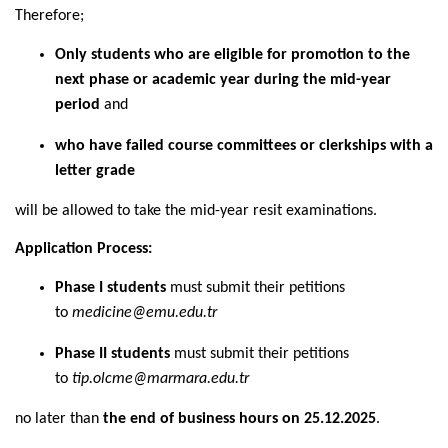
Therefore;
Only students who are eligible for promotion to the
next phase or academic year during the mid-year
period
and
who have failed course committees or clerkships with a
letter grade
will be allowed to take the mid-year resit examinations.
Application Process:
Phase I students
must submit their petitions
to
medicine@emu.edu.tr
Phase II students
must submit their petitions
to
tip.olcme@marmara.edu.tr
no later than
the end of business hours on 25.12.2025
.