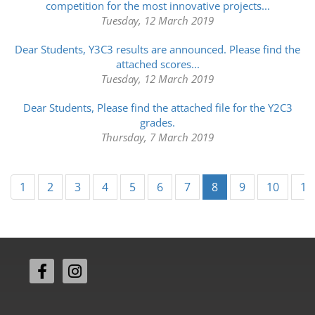
competition for the most innovative projects...
Tuesday, 12 March 2019
Dear Students, Y3C3 results are announced. Please find the
attached scores...
Tuesday, 12 March 2019
Dear Students, Please find the attached file for the Y2C3
grades.
Thursday, 7 March 2019
(current)
1
2
3
4
5
6
7
8
9
10
11