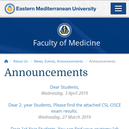
Faculty of Medicine
About Us
News, Events, Announcements
Announcements
Announcements
Dear Students,
Wednesday, 3 April 2019
Dear 2. year Students, Please find the attached CSL-OSCE
exam results.
Wednesday, 27 March 2019
Dear 1st Year Students, You can find your anatomy lab