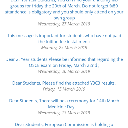
groups for friday the 29th of March. Do not forget %80
attandence is obligatory and you should only attend on your
own group
Wednesday, 27 March 2019
This message is important for students who have not paid
the tuition fee installment:
Monday, 25 March 2019
Dear 2. Year students Please be informed that regarding the
OSCE exam on Friday, March 22nd ;
Wednesday, 20 March 2019
Dear Students, Please find the attached Y3C3 results.
Friday, 15 March 2019
Dear Students, There will be a ceremony for 14th March
Medicine Day ....
Wednesday, 13 March 2019
Dear Students, European Commission is holding a