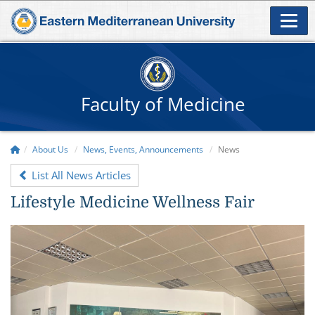
Faculty of Medicine
About Us
News, Events, Announcements
News
List All News Articles
Lifestyle Medicine Wellness Fair