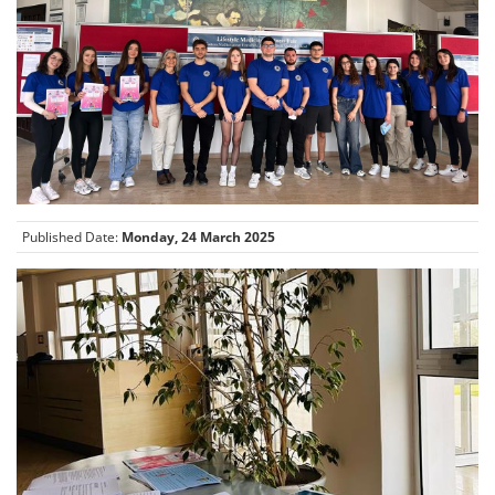
Published Date:
Monday, 24 March 2025