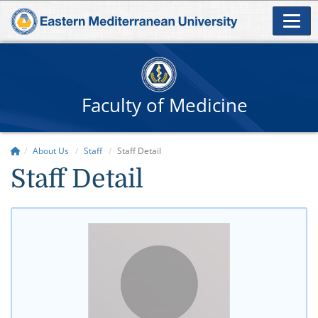
Faculty of Medicine
About Us
Staff
Staff Detail
Staff Detail