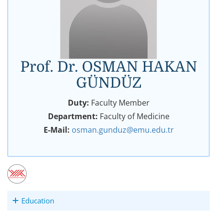
Prof. Dr. OSMAN HAKAN
GÜNDÜZ
Duty:
Faculty Member
Department:
Faculty of Medicine
E-Mail:
osman.gunduz@emu.edu.tr
Education